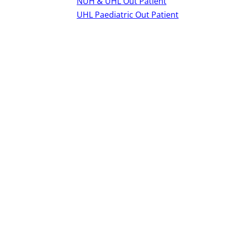
NUH & UHL Out Patient
UHL Paediatric Out Patient