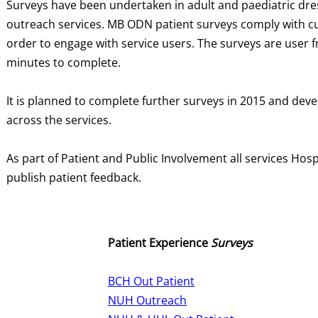
Surveys have been undertaken in adult and paediatric dres
outreach services. MB ODN patient surveys comply with cu
order to engage with service users. The surveys are user fr
minutes to complete.
It is planned to complete further surveys in 2015 and deve
across the services.
As part of Patient and Public Involvement all services Hospi
publish patient feedback.
Patient Experience
Surveys
BCH Out Patient
NUH Outreach