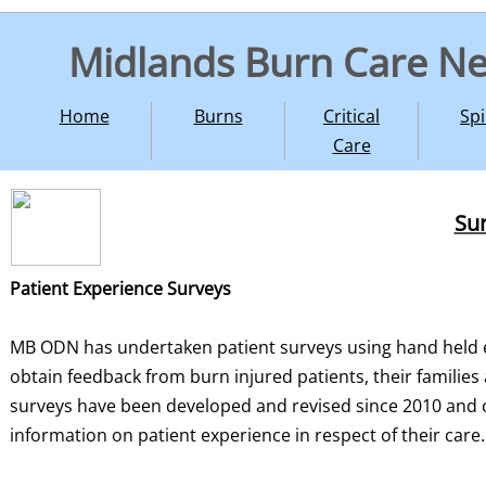
Midlands Burn Care N
Home
Burns
Critical
Spi
Care
Sur
Patient Experience Surveys
MB ODN has undertaken patient surveys using hand held e
obtain feedback from burn injured patients, their families
surveys have been developed and revised since 2010 and 
information on patient experience in respect of their care.