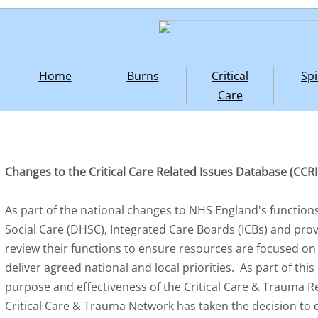
Home
Burns
Critical
Spi
Care
Changes to the Critical Care Related Issues Database (CCR
As part of the national changes to NHS England's functions
Social Care (DHSC), Integrated Care Boards (ICBs) and pro
review their functions to ensure resources are focused on 
deliver agreed national and local priorities. As part of th
purpose and effectiveness of the Critical Care & Trauma R
Critical Care & Trauma Network has taken the decision to 