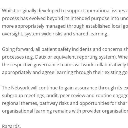
Whilst originally developed to support operational issues
process has evolved beyond its intended purpose into und
more appropriately managed through established local go
oversight, system-wide risks and shared learning.
Going forward, all patient safety incidents and concerns 
processes (e.g. Datix or equivalent reporting system). Whe
the respective governance teams will work collaboratively
appropriately and agree learning through their existing 
The Network will continue to gain assurance through its 
subgroup meetings, audit, peer review and routine engage
regional themes, pathway risks and opportunities for shared
organisational learning remains with provider organisatio
Ragards,