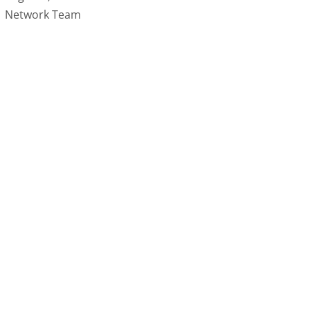
Network Team