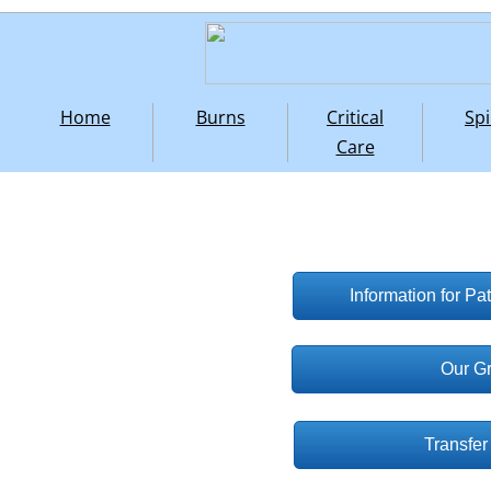
Home
Burns
Critical
Spi
Care
Information for Pa
Our G
Transfer