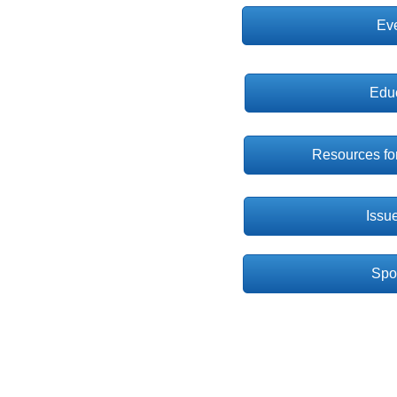
Ev
Edu
Resources for
Issu
Spot