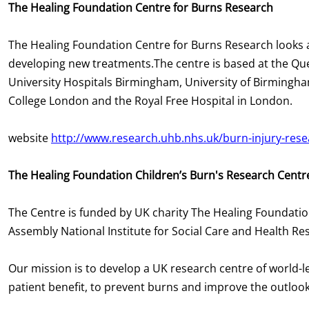
The Healing Foundation Centre for Burns Research
The Healing Foundation Centre for Burns Research looks 
developing new treatments.The centre is based at the Qu
University Hospitals Birmingham, University of Birmingha
College London and the Royal Free Hospital in London.
website
http://www.research.uhb.nhs.uk/burn-injury-rese
The Healing Foundation Children’s Burn's Research Centr
The Centre is funded by UK charity The Healing Foundation
Assembly National Institute for Social Care and Health R
Our mission is to develop a UK research centre of world-l
patient benefit, to prevent burns and improve the outlook 