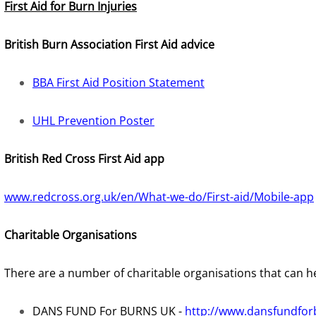
First Aid for Burn Injuries
British Burn Association First Aid advice
BBA First Aid Position Statement
UHL Prevention Poster
British Red Cross First Aid app
www.redcross.org.uk/en/What-we-do/First-aid/Mobile-app
Charitable Organisations
There are a number of charitable organisations that can he
DANS FUND For BURNS UK -
http://www.dansfundfor