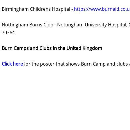
Birmingham Childrens Hospital -
https://www.burnaid.co.u
Nottingham Burns Club - Nottingham University Hospital, 
70364
Burn Camps and Clubs in the United Kingdom
Click here
for the poster that shows Burn Camp and clubs