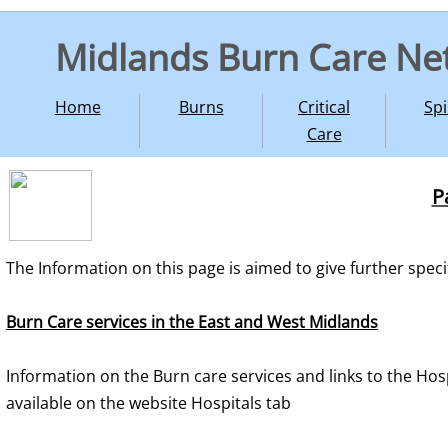
Midlands Burn Care Ne
Home
Burns
Critical
Spi
Care
P
The Information on this page is aimed to give further speci
Burn Care services in the East and West Midlands
Information on the Burn care services and links to the Hosp
available on the website Hospitals tab