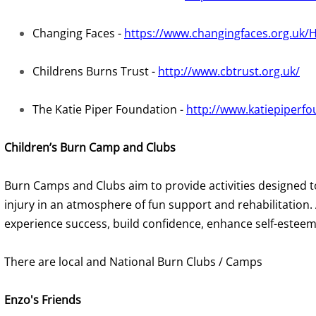
Changing Faces -
https://www.changingfaces.org.uk
Childrens Burns Trust -
http://www.cbtrust.org.uk/
The Katie Piper Foundation -
http://www.katiepiperfo
Children’s Burn Camp and Clubs
Burn Camps and Clubs aim to provide activities designed t
injury in an atmosphere of fun support and rehabilitation.
experience success, build confidence, enhance self-esteem, 
There are local and National Burn Clubs / Camps
Enzo's Friends