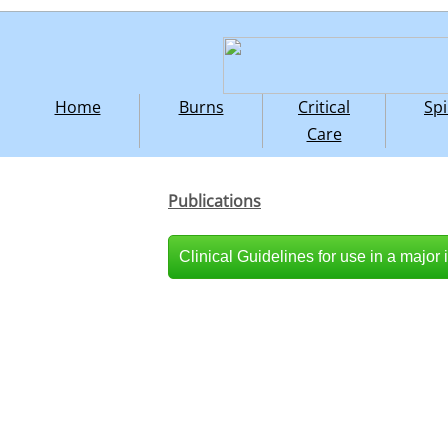
Home
Burns
Critical
Spi
Care
Publications
Clinical Guidelines for use in a major 